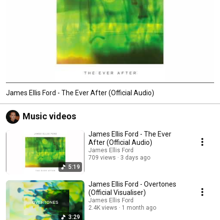
James Ellis Ford - The Ever After (Official Audio)
Music videos
James Ellis Ford - The Ever
After (Official Audio)
James Ellis Ford
709 views
3 days ago
5:19
James Ellis Ford - Overtones
(Official Visualiser)
James Ellis Ford
2.4K views
1 month ago
3:29