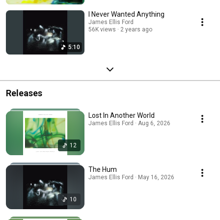
I Never Wanted Anything
James Ellis Ford
56K views
2 years ago
5:10
Releases
Lost In Another World
James Ellis Ford · Aug 6, 2026
12
The Hum
James Ellis Ford · May 16, 2026
10