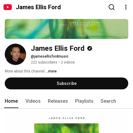
James Ellis Ford
James Ellis Ford
@jamesellisfordmusic
222 subscribers
•
2 videos
More about this channel
...more
Subscribe
Home
Videos
Releases
Playlists
Search