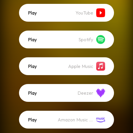
Play
YouTube
Play
Spotify
Play
Apple Music
Play
Deezer
Play
Amazon Music (Streaming)