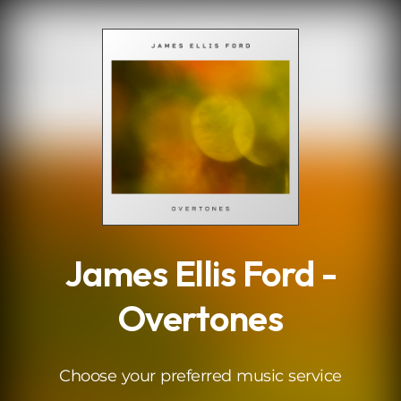
.
James Ellis Ford -
Overtones
Choose your preferred music service