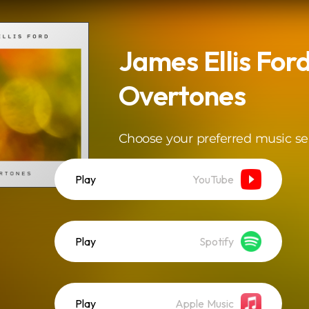
James Ellis Ford
Overtones
Choose your preferred music se
Play
YouTube
Play
Spotify
Play
Apple Music