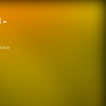
 -
rvice