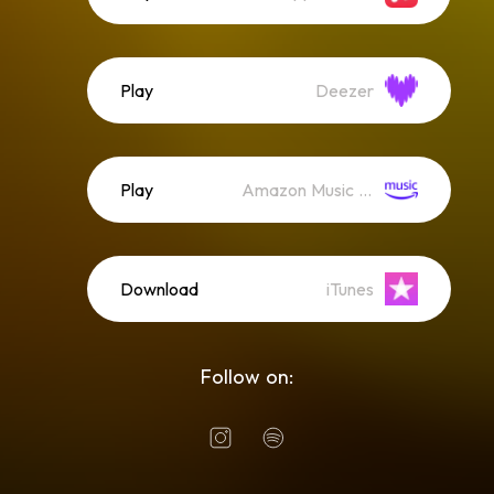
Play
Deezer
Play
Amazon Music (Streaming)
Download
iTunes
Follow on: